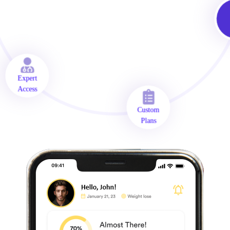
O
A
Expert
Access
Custom
Plans