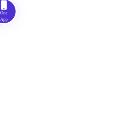
ne
pp