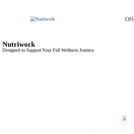
Off
Nutriwork
Designed to Support Your Full Wellness Journey