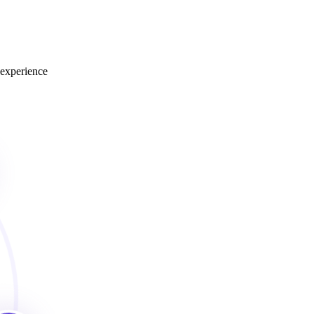
 experience