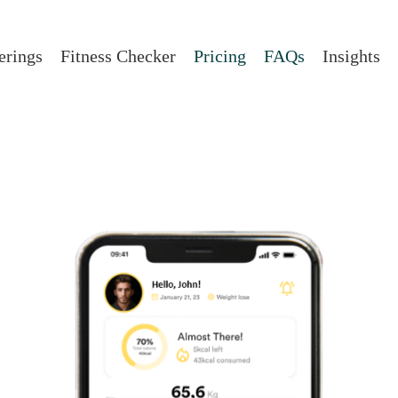
erings
Fitness Checker
Pricing
FAQs
Insights