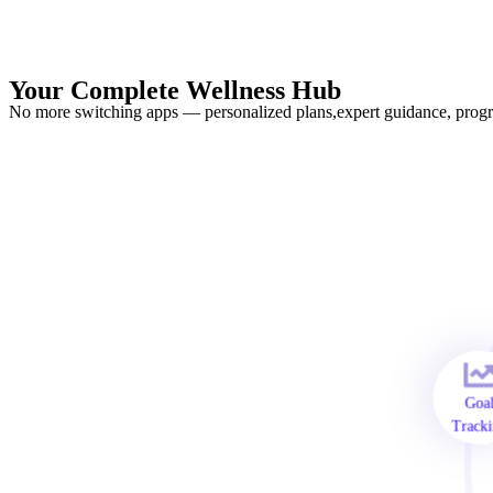
Your Complete Wellness Hub
No more switching apps — personalized plans,expert guidance, progre
Go
Trac