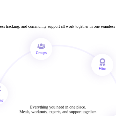
ss tracking, and community support all work together in one seamless
Groups
Wins
al
king
Everything you need in one place.
Meals, workouts, experts, and support together.