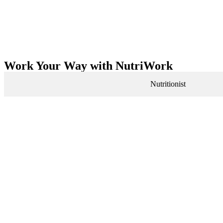
Work Your Way with NutriWork
Nutritionist