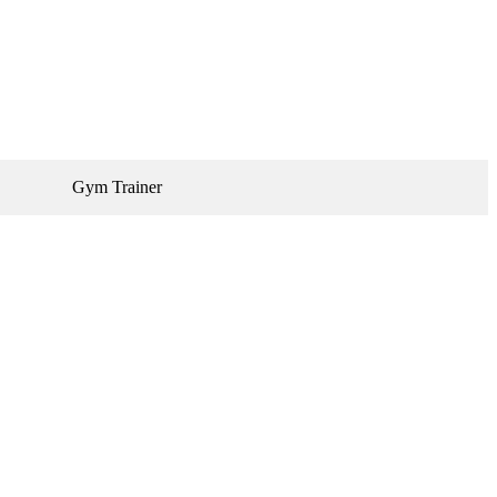
Gym Trainer