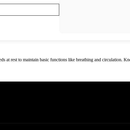
s at rest to maintain basic functions like breathing and circulation. K