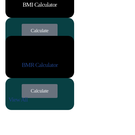
BMI Calculator
Calculate
BMR Calculator
Calculate
View All