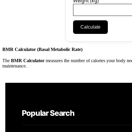
Weight (kg)
Calculate
BMR Calculator (Basal Metabolic Rate)
The
BMR Calculator
measures the number of calories your body need
maintenance.
Popular Search