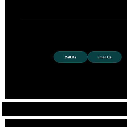
Call Us
Email Us