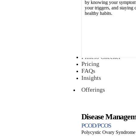
by knowing your symptoms
your triggers, and staying 
healthy habits.
Fitness Checker
Pricing
FAQs
Insights
Offerings
Disease Managem
PCOD/PCOS
Polycystic Ovary Syndrome