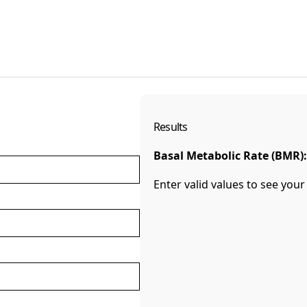
Results
Basal Metabolic Rate (BMR):
Enter valid values to see your 