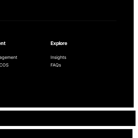
nt
Explore
nagement
Insights
PCOS
FAQs