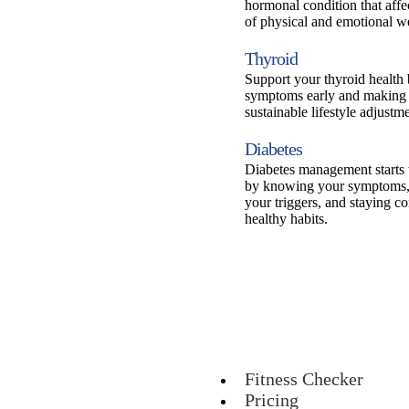
hormonal condition that affe
of physical and emotional we
Thyroid
Support your thyroid health
symptoms early and making 
sustainable lifestyle adjustme
Diabetes
Diabetes management starts
by knowing your symptoms,
your triggers, and staying co
healthy habits.
Fitness Checker
Pricing