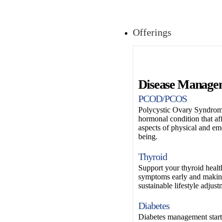
Offerings
Disease Manage
PCOD/PCOS
Polycystic Ovary Syndrom
hormonal condition that af
aspects of physical and em
being.
Thyroid
Support your thyroid healt
symptoms early and makin
sustainable lifestyle adjust
Diabetes
Diabetes management start