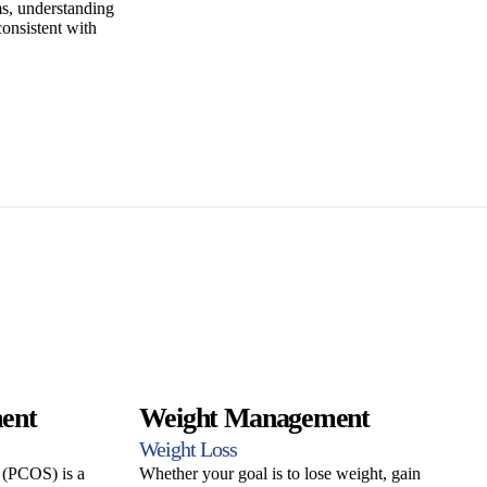
, understanding
consistent with
ent
Weight Management
Weight Loss
 (PCOS) is a
Whether your goal is to lose weight, gain