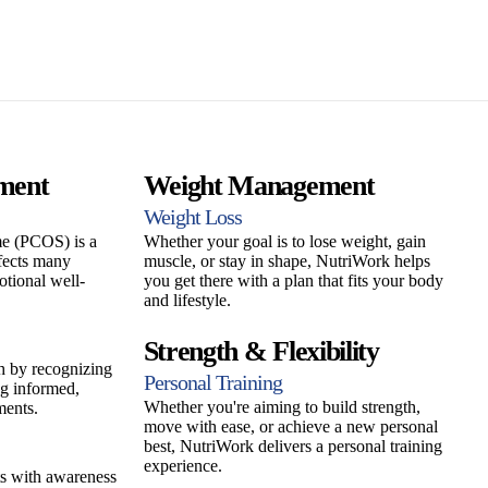
ment
Weight Management
Weight Loss
e (PCOS) is a
Whether your goal is to lose weight, gain
fects many
muscle, or stay in shape, NutriWork helps
otional well-
you get there with a plan that fits your body
and lifestyle.
Strength & Flexibility
h by recognizing
Personal Training
g informed,
Whether you're aiming to build strength,
ments.
move with ease, or achieve a new personal
best, NutriWork delivers a personal training
experience.
s with awareness