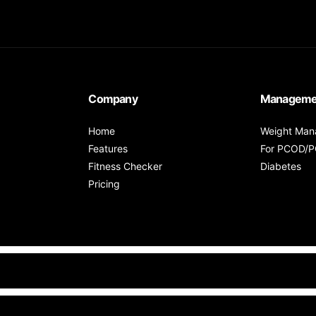
Company
Manageme
Home
Weight Ma
Features
For PCOD/
Fitness Checker
Diabetes
Pricing