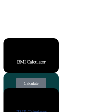
BMI Calculator
Calculate
BMR Calculator