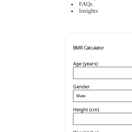
FAQs
Insights
BMR Calculator
Age (years)
Gender
Height (cm)