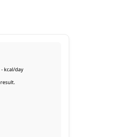
-
kcal/day
result.