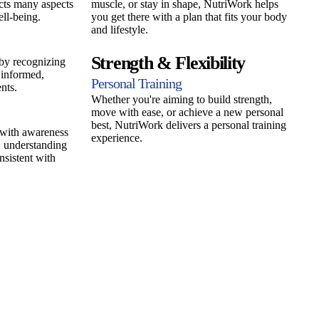
cts many aspects
muscle, or stay in shape, NutriWork helps
ll-being.
you get there with a plan that fits your body
and lifestyle.
Strength & Flexibility
 by recognizing
informed,
Personal Training
nts.
Whether you're aiming to build strength,
move with ease, or achieve a new personal
best, NutriWork delivers a personal training
 with awareness
experience.
 understanding
nsistent with