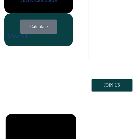
Calculate
View All
JOIN US