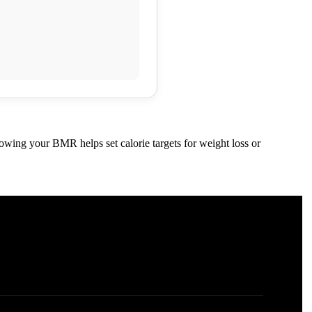
nowing your BMR helps set calorie targets for weight loss or