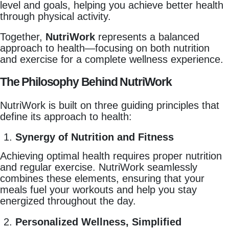
level and goals, helping you achieve better health
through physical activity.
Together,
NutriWork
represents a balanced
approach to health—focusing on both nutrition
and exercise for a complete wellness experience.
The Philosophy Behind NutriWork
NutriWork is built on three guiding principles that
define its approach to health:
Synergy of Nutrition and Fitness
Achieving optimal health requires proper nutrition
and regular exercise. NutriWork seamlessly
combines these elements, ensuring that your
meals fuel your workouts and help you stay
energized throughout the day.
Personalized Wellness, Simplified