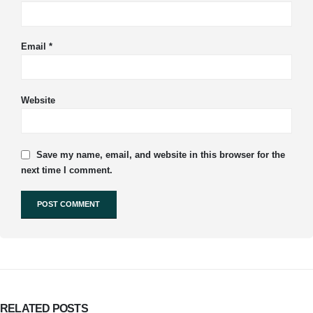
Email
*
Website
Save my name, email, and website in this browser for the
next time I comment.
RELATED
POSTS