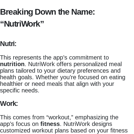
Breaking Down the Name:
“NutriWork”
Nutri:
This represents the app’s commitment to
nutrition
. NutriWork offers personalized meal
plans tailored to your dietary preferences and
health goals. Whether you’re focused on eating
healthier or need meals that align with your
specific needs.
Work:
This comes from “workout,” emphasizing the
app’s focus on
fitness
. NutriWork designs
customized workout plans based on your fitness