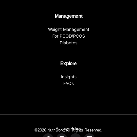
Management
Weight Management
For PCOD/PCOS
Diabetes
Explore
Insights
FAQs
Privacy Policy
©2026
Nutriwork, All Rights Reserved.