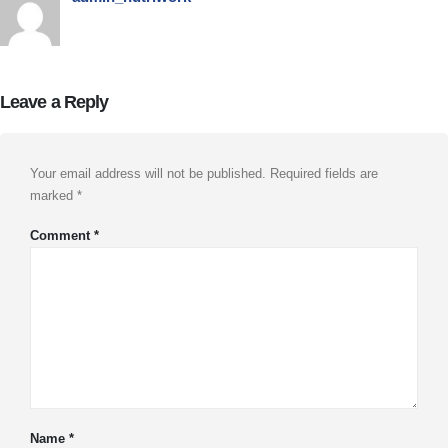
Leave a Reply
Your email address will not be published.
Required fields are
marked
*
Comment
*
Name
*