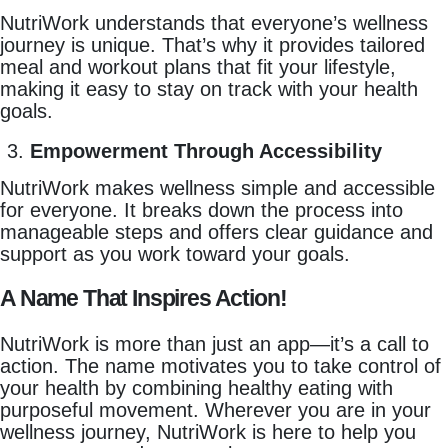
NutriWork understands that everyone’s wellness
journey is unique. That’s why it provides tailored
meal and workout plans that fit your lifestyle,
making it easy to stay on track with your health
goals.
Empowerment Through Accessibility
NutriWork makes wellness simple and accessible
for everyone. It breaks down the process into
manageable steps and offers clear guidance and
support as you work toward your goals.
A Name That Inspires Action!
NutriWork is more than just an app—it’s a call to
action. The name motivates you to take control of
your health by combining healthy eating with
purposeful movement. Wherever you are in your
wellness journey, NutriWork is here to help you