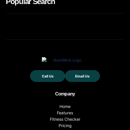
Popular Search
Call Us
Email Us
Company
Home
Features
Fitness Checker
Pricing