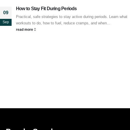
How to Stay Fit During Periods
09
Practical, safe strategies to stay active during periods. Learn what
Sep
workouts to do, how to fuel, reduce cramps, and when...
read more