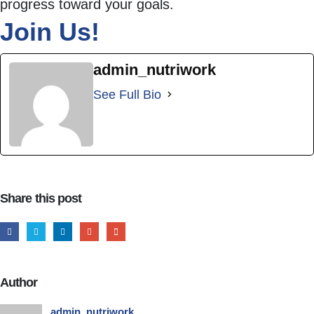
progress toward your goals.
Join Us!
admin_nutriwork
See Full Bio
Share this post
Author
admin_nutriwork