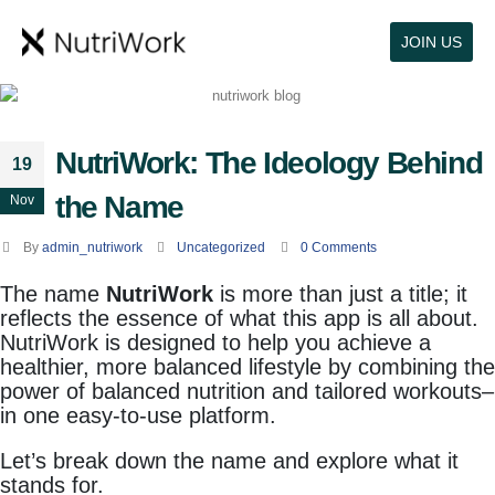
JOIN US
NutriWork: The Ideology Behind
19
the Name
Nov
By
admin_nutriwork
Uncategorized
0 Comments
The name
NutriWork
is more than just a title; it
reflects the essence of what this app is all about.
NutriWork is designed to help you achieve a
healthier, more balanced lifestyle by combining the
power of balanced nutrition and tailored workouts–
in one easy-to-use platform.
Let’s break down the name and explore what it
stands for.