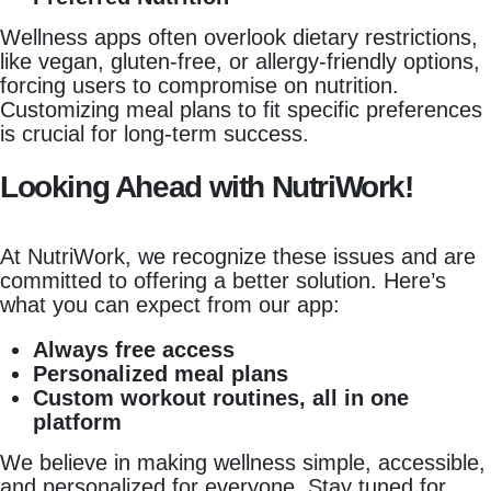
Wellness apps often overlook dietary restrictions,
like vegan, gluten-free, or allergy-friendly options,
forcing users to compromise on nutrition.
Customizing meal plans to fit specific preferences
is crucial for long-term success.
Looking Ahead with NutriWork!
At NutriWork, we recognize these issues and are
committed to offering a better solution. Here’s
what you can expect from our app:
Always free access
Personalized meal plans
Custom workout routines, all in one
platform
We believe in making wellness simple, accessible,
and personalized for everyone. Stay tuned for