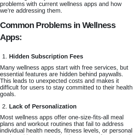
problems with current wellness apps and how
we’re addressing them.
Common Problems in Wellness
Apps:
Hidden Subscription Fees
Many wellness apps start with free services, but
essential features are hidden behind paywalls.
This leads to unexpected costs and makes it
difficult for users to stay committed to their health
goals.
Lack of Personalization
Most wellness apps offer one-size-fits-all meal
plans and workout routines that fail to address
individual health needs, fitness levels, or personal