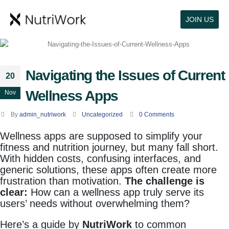
JOIN US
Navigating the Issues of Current
20
Wellness Apps
Nov
By
admin_nutriwork
Uncategorized
0 Comments
Wellness apps are supposed to simplify your
fitness and nutrition journey, but many fall short.
With hidden costs, confusing interfaces, and
generic solutions, these apps often create more
frustration than motivation.
The challenge is
clear:
How can a wellness app truly serve its
users’ needs without overwhelming them?
Here’s a guide by
NutriWork
to common