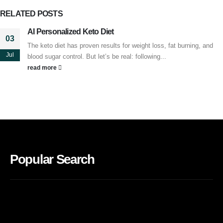
RELATED
POSTS
AI Personalized Keto Diet
03
The keto diet has proven results for weight loss, fat burning, and
Jul
blood sugar control. But let’s be real: following...
read more
Popular Search