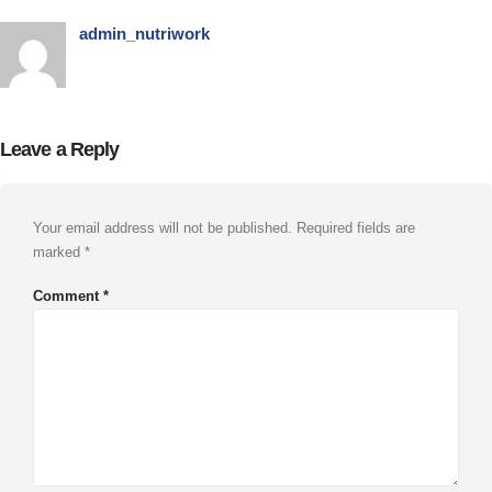
admin_nutriwork
Leave a Reply
Your email address will not be published.
Required fields are
marked
*
Comment
*