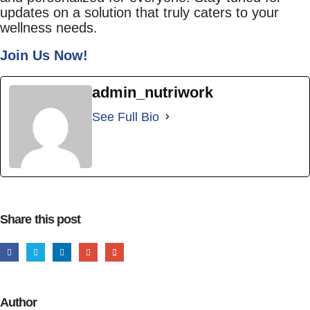
updates on a solution that truly caters to your
wellness needs.
Join Us Now!
admin_nutriwork
See Full Bio
Share this post
Author