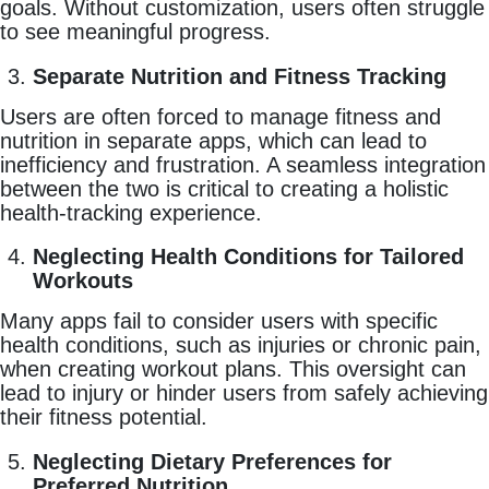
goals. Without customization, users often struggle
to see meaningful progress.
Separate Nutrition and Fitness Tracking
Users are often forced to manage fitness and
nutrition in separate apps, which can lead to
inefficiency and frustration. A seamless integration
between the two is critical to creating a holistic
health-tracking experience.
Neglecting Health Conditions for Tailored
Workouts
Many apps fail to consider users with specific
health conditions, such as injuries or chronic pain,
when creating workout plans. This oversight can
lead to injury or hinder users from safely achieving
their fitness potential.
Neglecting Dietary Preferences for
Preferred Nutrition