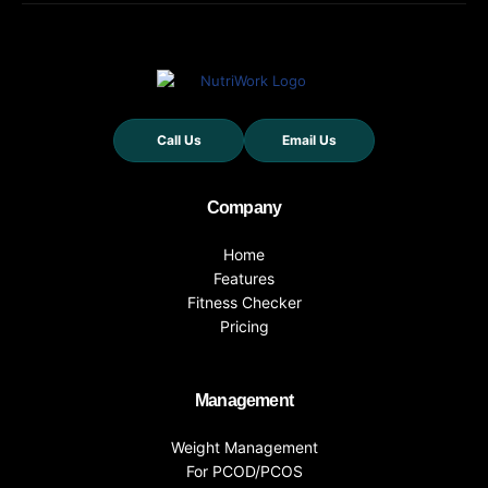
Call Us
Email Us
Company
Home
Features
Fitness Checker
Pricing
Management
Weight Management
For PCOD/PCOS