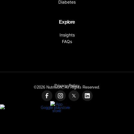
Diabetes
Explore
Insights
FAQs
Privacy Policy
©2026
Nutriwork, All Rights Reserved.