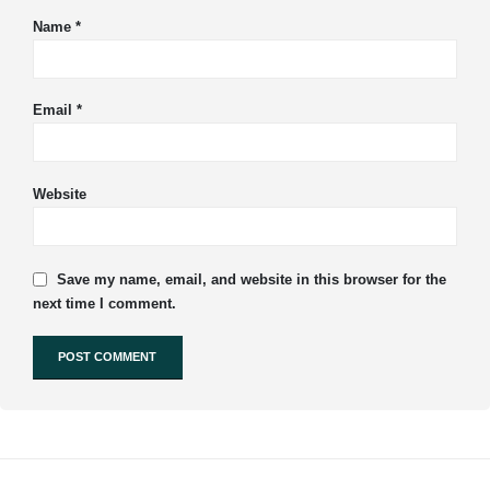
Name
*
Email
*
Website
Save my name, email, and website in this browser for the
next time I comment.